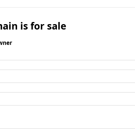
ain is for sale
wner