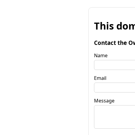
This dom
Contact the O
Name
Email
Message