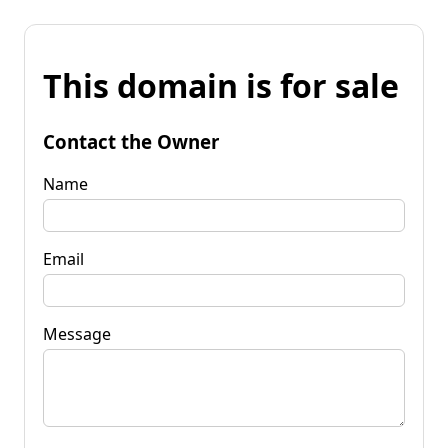
This domain is for sale
Contact the Owner
Name
Email
Message